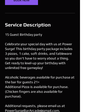
Book Now
Service Description
15 Guest Birthday party
Celebrate your special day with us at Power
Surge! This birthday party package includes
3 pizzas, 1 cake, soft drinks, and tableware
so you don't have to worry about a thing.
Get ready to level-up your birthday with
unlimited free gameplay!
Alcoholic beverages available for purchase at
the bar for guests 21+
Additional Pizza is available for purchase.
(Chicken fingers are also available for
purchase).
Additional requests, please email us at
PowerSurgeBarArcade@gmail.com.