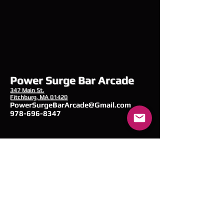
Power Surge Bar Arcade
347 Main
St.
Fitchburg, MA 01420
PowerSurgeBarArcade@Gmail.com
978-696-8347