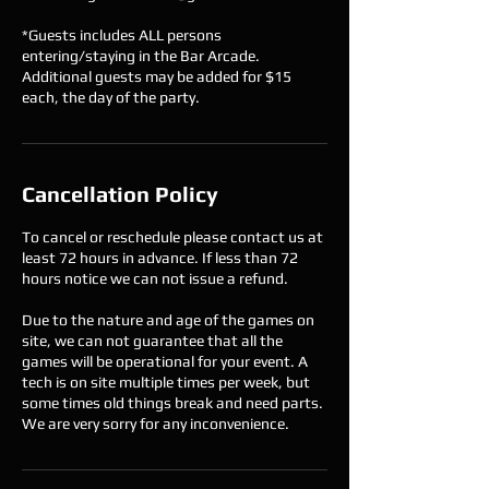
*Guests includes ALL persons
entering/staying in the Bar Arcade.
Additional guests may be added for $15
each, the day of the party.
Cancellation Policy
To cancel or reschedule please contact us at
least 72 hours in advance. If less than 72
hours notice we can not issue a refund.
Due to the nature and age of the games on
site, we can not guarantee that all the
games will be operational for your event. A
tech is on site multiple times per week, but
some times old things break and need parts.
We are very sorry for any inconvenience.