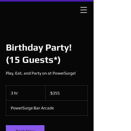
Birthday Party!
(15 Guests*)
Play, Eat, and Party on at PowerSurge!
355
US
3 hr
3
$355
dollars
h
r
PowerSurge Bar Arcade