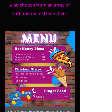
also choose from an array of
craft and mainstream beer.
*All alcohol is 21+