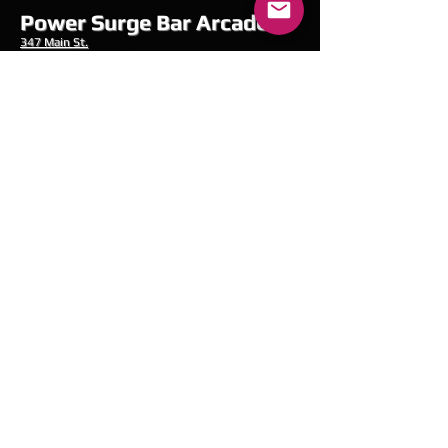
Power Surge Bar Arcade
347 Main
St.
Fitchburg, MA 01420
PowerSurgeBarArcade@Gmail.com
978-696-8347
Hours of Operation