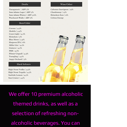
We offer 10 premium alcoholic
themed drinks, as well as a
selection of refreshing non-
alcoholic beverages. You can