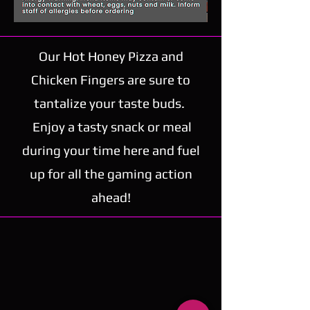
Our Hot Honey Pizza and
Chicken Fingers are sure to
tantalize your taste buds.
Enjoy a tasty snack or meal
during your time here and fuel
up for all the gaming action
ahead!